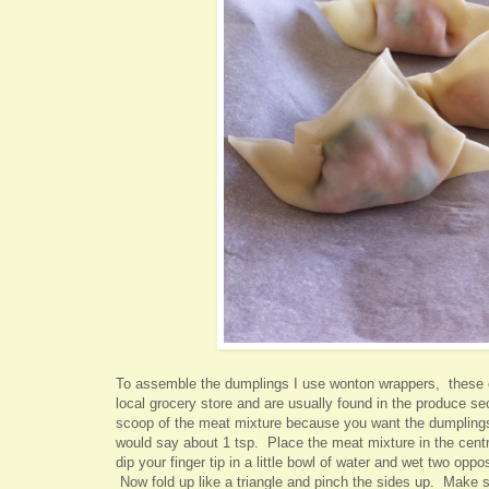
To assemble the dumplings I use wonton wrappers, these 
local grocery store and are usually found in the produce s
scoop of the meat mixture because you want the dumplings 
would say about 1 tsp. Place the meat mixture in the cent
dip your finger tip in a little bowl of water and wet two oppo
Now fold up like a triangle and pinch the sides up. Make s