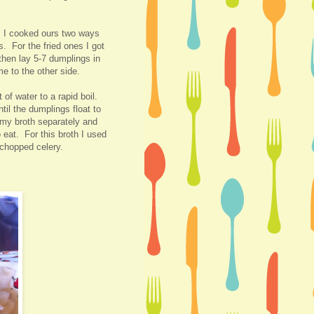
:) I cooked ours two ways
s. For the fried ones I got
hen lay 5-7 dumplings in
me to the other side.
of water to a rapid boil.
il the dumplings float to
 my broth separately and
 eat. For this broth I used
 chopped celery.