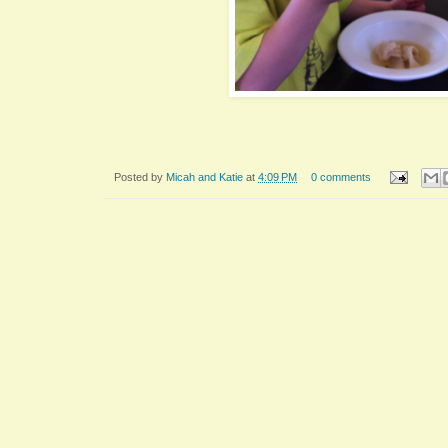
Posted by
Micah and Katie
at
4:09 PM
0 comments