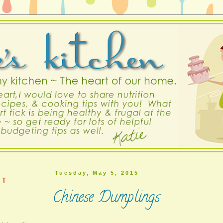
Tuesday, May 5, 2015
ST
Chinese Dumplings