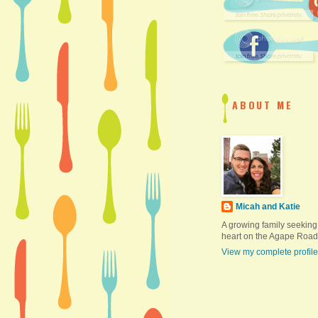
ABOUT ME
Micah and Katie
A growing family seeking
heart on the Agape Road
View my complete profile