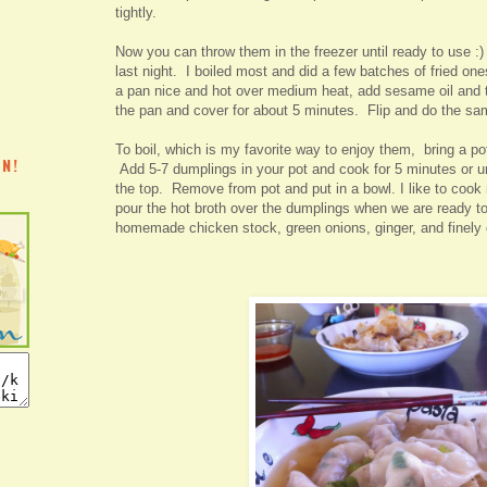
tightly.
Now you can throw them in the freezer until ready to use 
last night. I boiled most and did a few batches of fried one
a pan nice and hot over medium heat, add sesame oil and t
the pan and cover for about 5 minutes. Flip and do the sa
To boil, which is my favorite way to enjoy them, bring a pot 
N!
Add 5-7 dumplings in your pot and cook for 5 minutes or unt
the top. Remove from pot and put in a bowl. I like to cook
pour the hot broth over the dumplings when we are ready to
homemade chicken stock, green onions, ginger, and finely
E