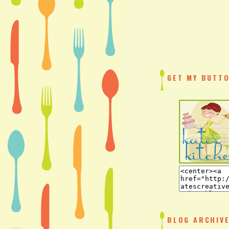
GET MY BUTTO
BLOG ARCHIV