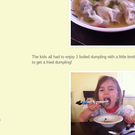
The kids all had to enjoy 1 boiled dumpling with a little bro
to get a fried dumpling!
s