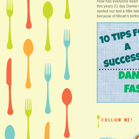
How has everyone been 
this years 21 day Daniel
started our fast a little la
because of Micah's birthd
FOLLOW ME!