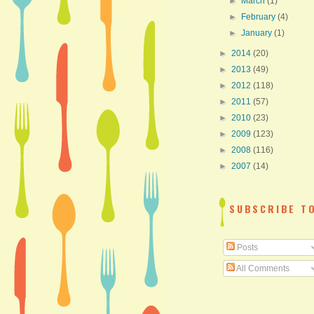
►
March
(1)
►
February
(4)
►
January
(1)
►
2014
(20)
►
2013
(49)
►
2012
(118)
►
2011
(57)
►
2010
(23)
►
2009
(123)
►
2008
(116)
►
2007
(14)
SUBSCRIBE T
Posts
All Comments