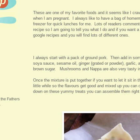
These are one of my favorite foods and it seems like I crav
when I am pregnant. I always like to have a bag of homem
freezer for quick lunches for me. Lots of readers commen
recipe so I am going to tell you what I do and if you want a
google recipes and you will find lots of different ones.
I always start with a pack of ground pork. Then add in so
soya sauce, sesame oil, ginger (grated or powder), garlic, 
brown sugar. Mushrooms and Nappa are also very tasty i
Once the mixture is put together if you want to let it sit in t
little while so the flavours get good and mixed up you can o
down on these yummy treats you can assemble them righ
 the Fathers
.