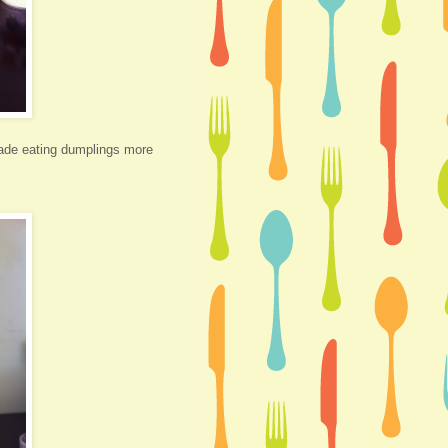
made eating dumplings more