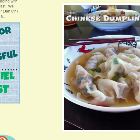
doing with
 fast. We
ter (Jan 8th)
a...