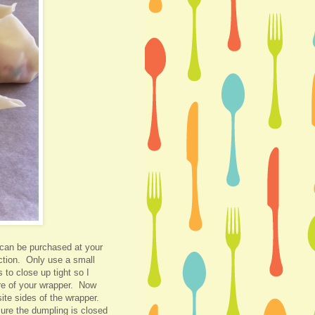
can be purchased at your
ection. Only use a small
to close up tight so I
re of your wrapper. Now
site sides of the wrapper.
ure the dumpling is closed