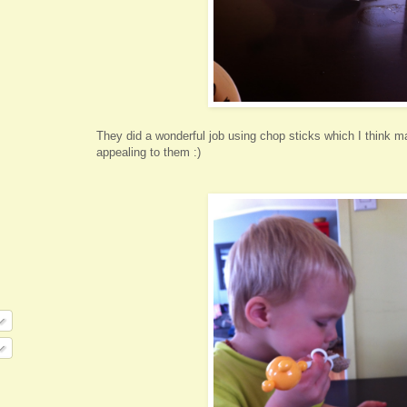
They did a wonderful job using chop sticks which I think 
appealing to them :)
O