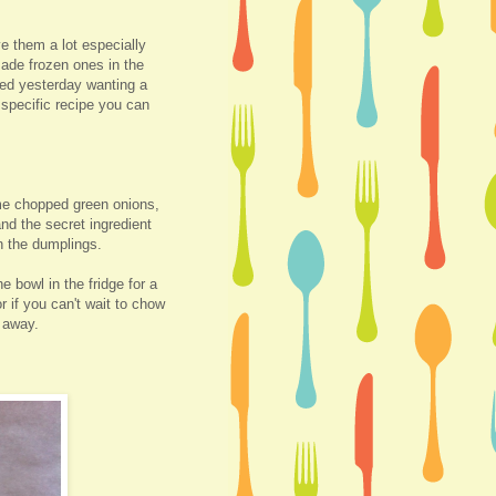
e them a lot especially
ade frozen ones in the
ted yesterday wanting a
 specific recipe you can
me chopped green onions,
and the secret ingredient
n the dumplings.
he bowl in the fridge for a
r if you can't wait to chow
t away.