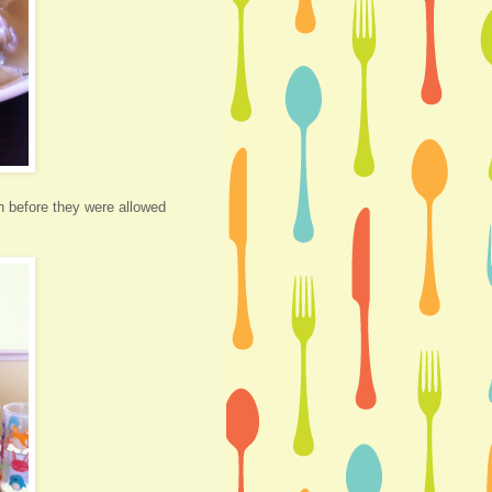
th before they were allowed