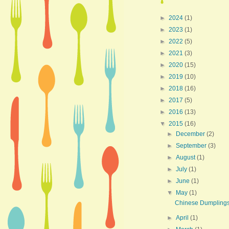
►
2024
(1)
►
2023
(1)
►
2022
(5)
►
2021
(3)
►
2020
(15)
►
2019
(10)
►
2018
(16)
►
2017
(5)
►
2016
(13)
▼
2015
(16)
►
December
(2)
►
September
(3)
►
August
(1)
►
July
(1)
►
June
(1)
▼
May
(1)
Chinese Dumpling
►
April
(1)