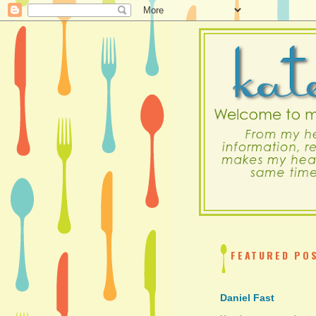
FEATURED PO
Daniel Fast